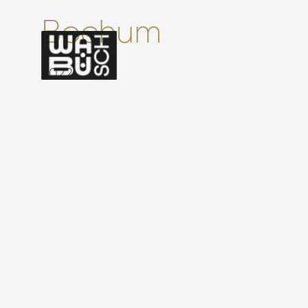
Bochum
2022